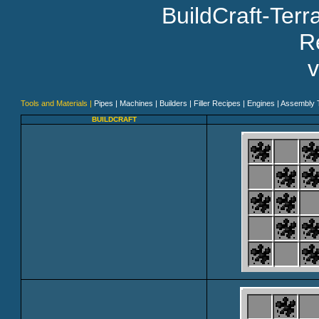
BuildCraft-Ter
Re
v
Tools and Materials |
Pipes |
Machines |
Builders |
Filler Recipes |
Engines |
Assembly T
BUILDCRAFT