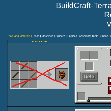
BuildCraft-Ter
Re
v
Tools and Materials |
Pipes |
Machines |
Builders |
Engines |
Assembly Table |
Silicon |
BUILDCRAFT