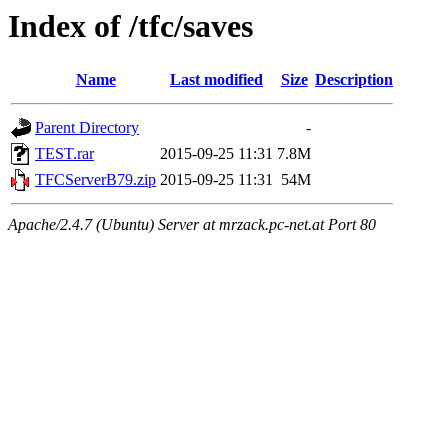
Index of /tfc/saves
Name
Last modified
Size
Description
Parent Directory
-
TEST.rar
2015-09-25 11:31
7.8M
TFCServerB79.zip
2015-09-25 11:31
54M
Apache/2.4.7 (Ubuntu) Server at mrzack.pc-net.at Port 80